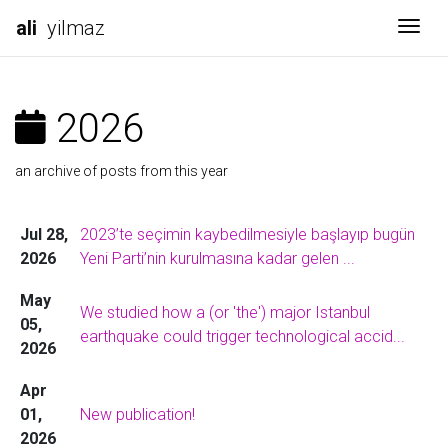
ali
yilmaz
Togg
2026
an archive of posts from this year
Jul 28,
2023’te seçimin kaybedilmesiyle başlayıp bugün
2026
Yeni Parti’nin kurulmasına kadar gelen ...
May
We studied how a (or 'the') major Istanbul
05,
earthquake could trigger technological accid...
2026
Apr
01,
New publication!
2026