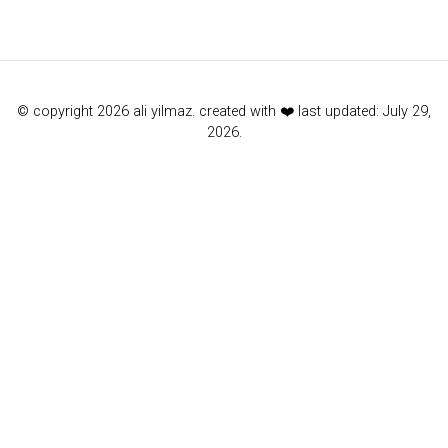
© copyright 2026 ali yilmaz. created with ❤️ last updated: July 29,
2026.