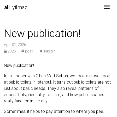
ali
yilmaz
Togg
New publication!
April 01, 2026
2026
·
post
·
linkedin
New publication!
In this paper with Cihan Mert Sabah, we took a closer look
at public toilets in Istanbul. It turns out public toilets are not
just about basic needs. They also reveal patterns of
accessibility, inequality, tourism, and how public spaces
really function in the city.
Sometimes, it helps to pay attention to where you pee.