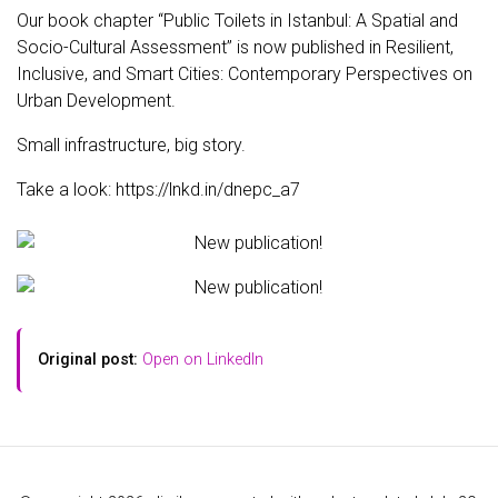
Our book chapter “Public Toilets in Istanbul: A Spatial and
Socio-Cultural Assessment” is now published in Resilient,
Inclusive, and Smart Cities: Contemporary Perspectives on
Urban Development.
Small infrastructure, big story.
Take a look: https://lnkd.in/dnepc_a7
Original post:
Open on LinkedIn