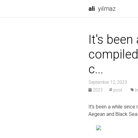
ali
yilmaz
It's been
compiled 
c...
September 12, 2023
2023
·
post
·
li
It’s been a while since
Aegean and Black Sea 