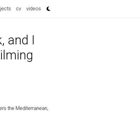
jects
cv
videos
, and I
Filming
vers the Mediterranean,