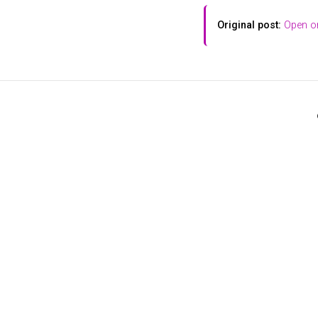
Original post:
Open on