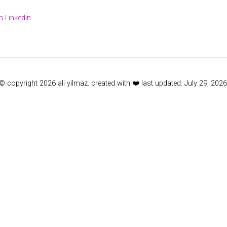
 LinkedIn
© copyright 2026 ali yilmaz. created with ❤️ last updated: July 29, 2026