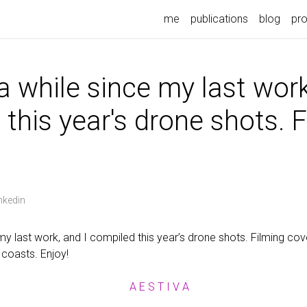
me
publications
blog
pro
 a while since my last work
this year's drone shots. 
nkedin
 my last work, and I compiled this year’s drone shots. Filming co
coasts. Enjoy!