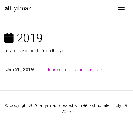
ali
yilmaz
Togg
2019
an archive of posts from this year
Jan 20, 2019
deneyelim bakalım... işsizlik...
© copyright 2026 ali yilmaz. created with ❤️ last updated: July 29,
2026.